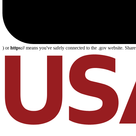
) or
https://
means you've safely connected to the .gov website. Share s