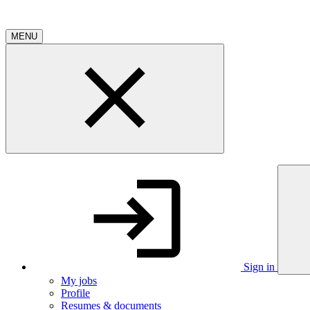
MENU
Sign in
My jobs
Profile
Resumes & documents