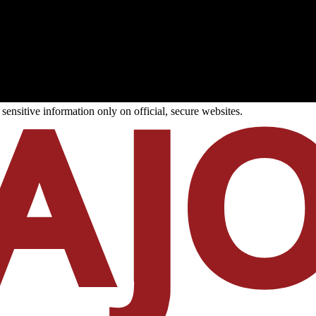
ensitive information only on official, secure websites.