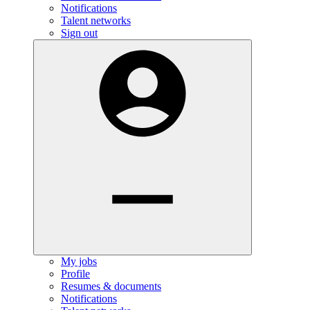
Notifications
Talent networks
Sign out
My jobs
Profile
Resumes & documents
Notifications