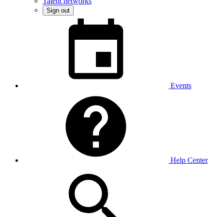
Talent networks
Sign out
Events
Help Center