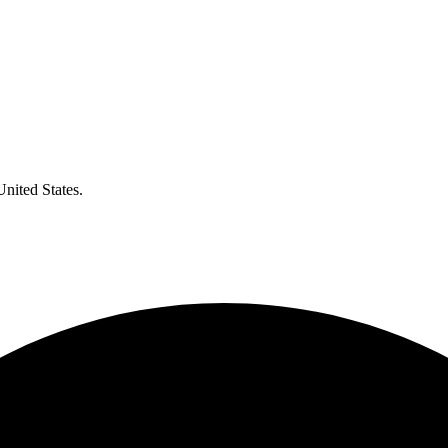
United States.