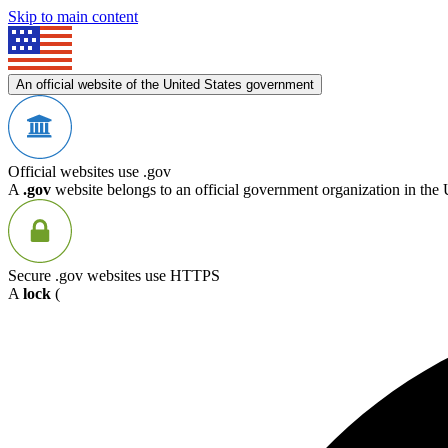
Skip to main content
An official website of the United States government
Official websites use .gov
A
.gov
website belongs to an official government organization in the 
Secure .gov websites use HTTPS
A
lock
(